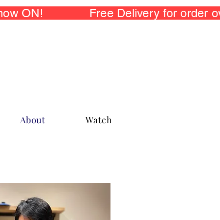
 now ON! Free Delivery for order
About
Watch