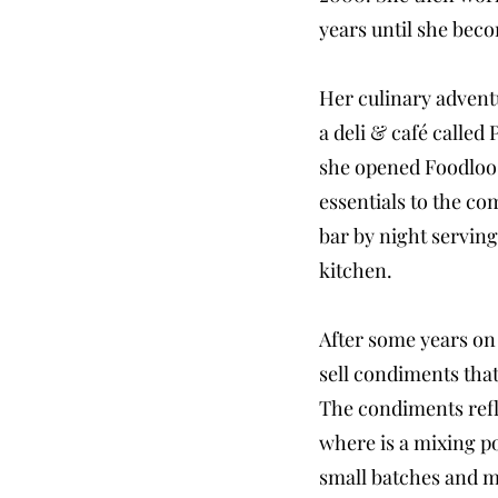
years until she bec
Her culinary advent
a deli & café called
she opened Foodloose
essentials to the c
bar by night serving
kitchen.
After some years on 
sell condiments that
The condiments refl
where is a mixing po
small batches and ma