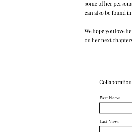
some of her personal
can also be found in
We hope you love her
on her next chapter
Collaboration
First Name
Last Name