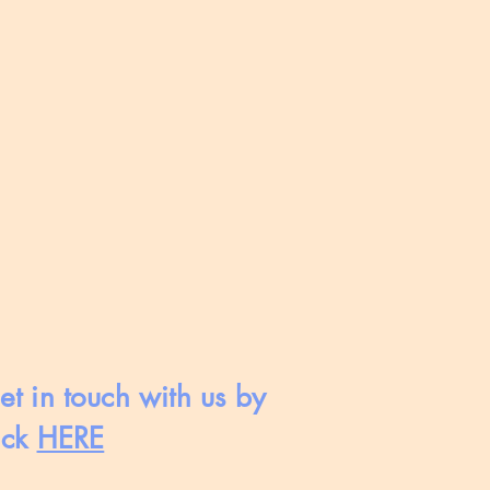
et in touch with us by
ick
HERE