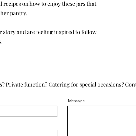
 recipes on how to enjoy these jars that
 her pantry.
 story and are feeling inspired to follow
s.
s? Private function? Catering for special occasions? Cont
Message