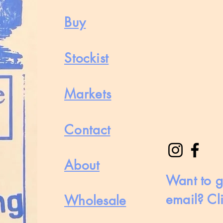
Buy
Stockist
Markets
Contact
About
Want to g
email? Cl
Wholesale