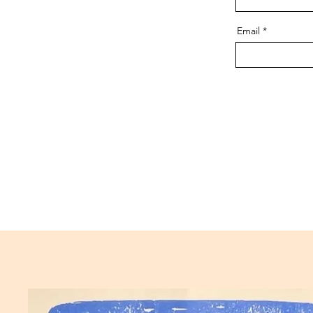
Email