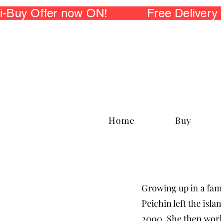
 Offer now ON! Free Delivery fo
Home
Buy
Growing up in a fam
Peichin left the isl
2000. She then work