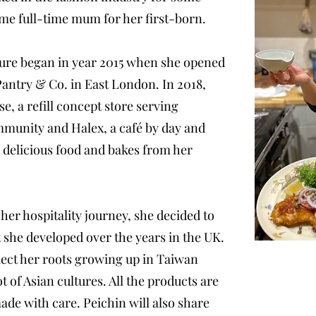
ome full-time mum for her first-born.
ure began in year 2015 when she opened
 Pantry & Co. in East London. In 2018,
, a refill concept store serving
ommunity and Halex, a café by day and
 delicious food and bakes from her
her hospitality journey, she decided to
 she developed over the years in the UK.
ect her roots growing up in Taiwan
t of Asian cultures. All the products are
de with care. Peichin will also share