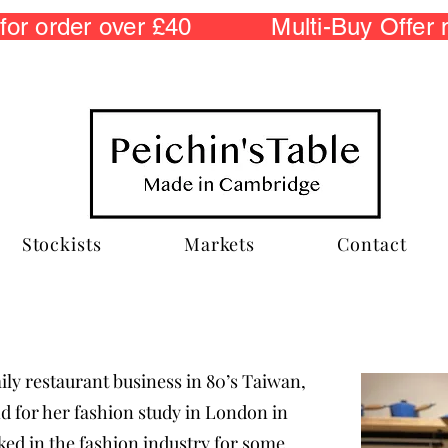
r order over £40 Multi-Buy Offer
Stockists
Markets
Contact
ily restaurant business in 80’s Taiwan,
and for her fashion study in London in
ed in the fashion industry for some