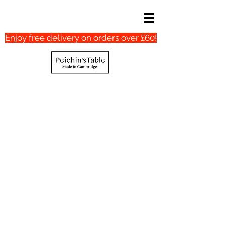
Enjoy free delivery on orders over £60!