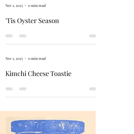
Nov 1, 2025
0 min read
'Tis Oyster Season
Nov 1, 2025
0 min read
Kimchi Cheese Toastie