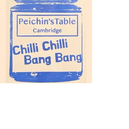
Home
Buy
Stockist