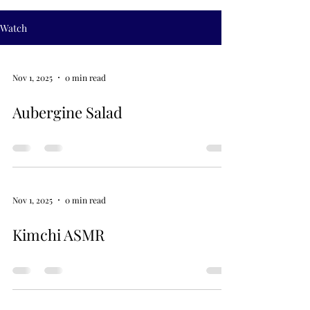
Watch
Nov 1, 2025
0 min read
Aubergine Salad
Nov 1, 2025
0 min read
Kimchi ASMR