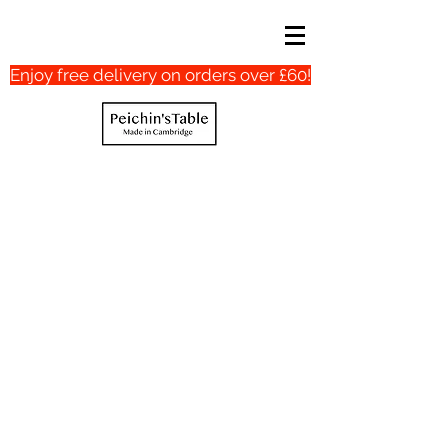
Enjoy free delivery on orders over £60!