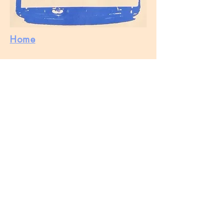
Home
Buy
Stockist
Markets
Contact
About
Wholesale