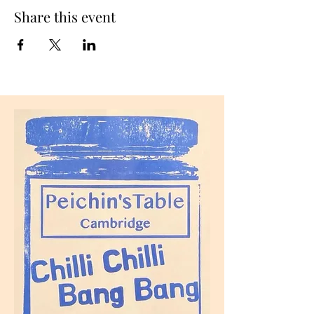
Share this event