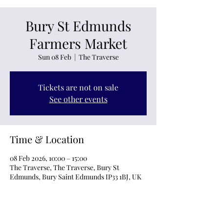
Bury St Edmunds
Farmers Market
Sun 08 Feb
  |  
The Traverse
Tickets are not on sale
See other events
Time & Location
08 Feb 2026, 10:00 – 15:00
The Traverse, The Traverse, Bury St
Edmunds, Bury Saint Edmunds IP33 1BJ, UK