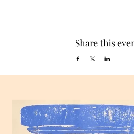
Share this eve