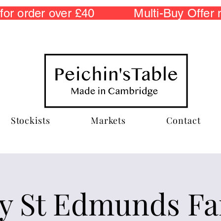
r order over £40 Multi-Buy Offer
Stockists
Markets
Contact
y St Edmunds F