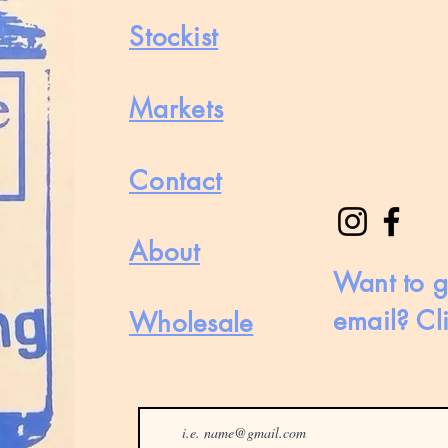
Stockist
Markets
Contact
About
Want to g
email? Cl
Wholesale