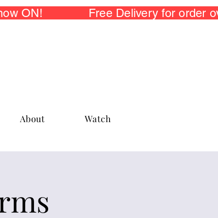
 now ON! Free Delivery for order
About
Watch
arms