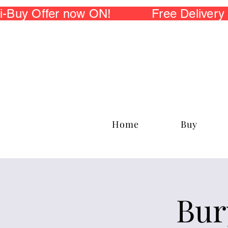
 Offer now ON! Free Delivery fo
Home
Buy
Bur