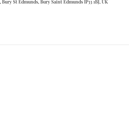
, Bury St Edmunds, Bury Saint Edmunds IP33 1BJ, UK