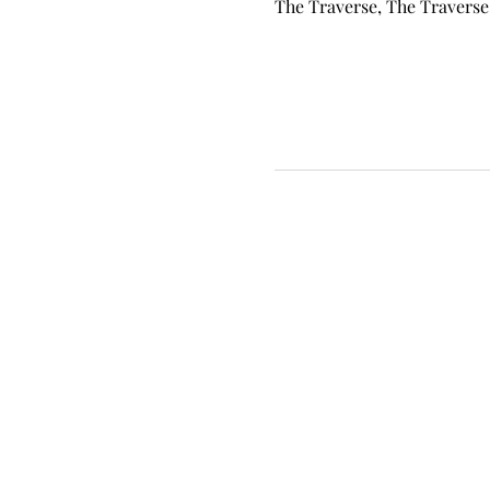
The Traverse, The Traverse