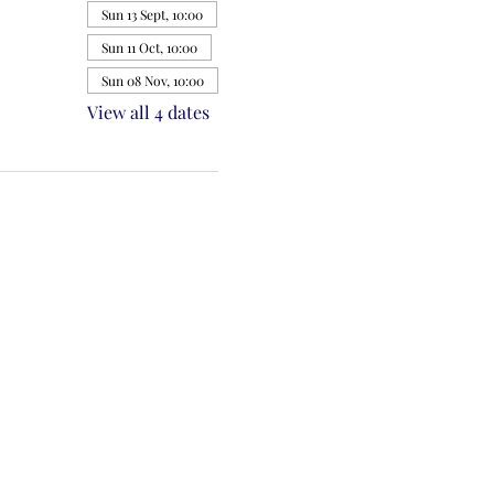
Sun 13 Sept, 10:00
Sun 11 Oct, 10:00
Sun 08 Nov, 10:00
View all 4 dates