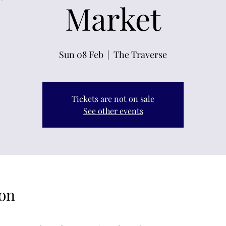
Market
Sun 08 Feb
  |  
The Traverse
Tickets are not on sale
See other events
on