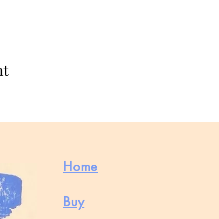
nt
Home
Buy