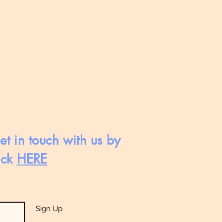
et in touch with us by
ick
HERE
Sign Up