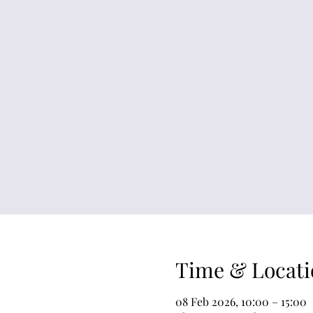
Time & Locati
08 Feb 2026, 10:00 – 15:00