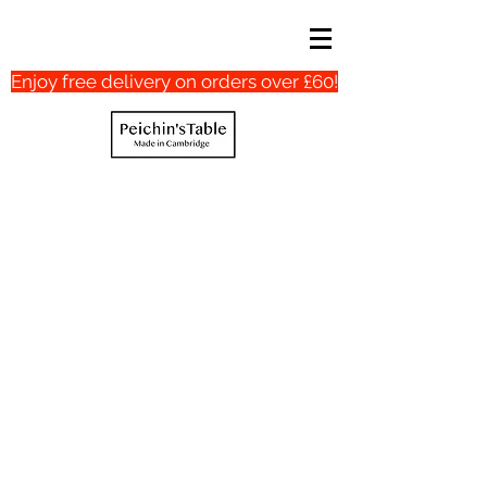
Enjoy free delivery on orders over £60!