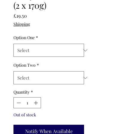
(2 x 170g)
Price
£19.50
Shipping
Option One
*
Option Two
*
Quantity
*
Out of stock
Notify When Available