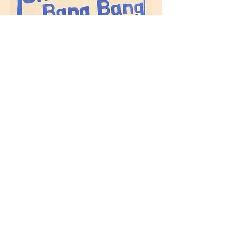
Szechuan Chilli Crisps
(Vegan, contains
sesame
seeds
and
soya
)
Same heat level as the
original Szechuan Chilli Oil
with more crisps from
Home
shallots, garlic and sesame
seeds.
Buy
Ingredients: chilli flakes,
Stockist
shallot, garlics, cumin,
sesame seeds
, black
Markets
soybeans (
soya
), Szechuan
peppercorns, salt, sugar and
sunflower oil.
Contact
Gochujang sauce
About
(
Vegetarian, contains
soya,
gluten
and
celery
)