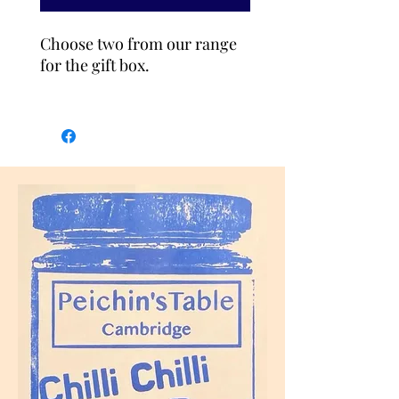
Choose two from our range
for the gift box.
Szechuan Chilli Oil (Vegan,
contains
Soya
)
Hand-made chilli oil with
layers of flavours and
frangance. A little numbing
sensation makes you want to
add it to everyting you eat.
Ingredients: chilli flakes,
black soybeans(
soya
),
Szechuan peppercorn,
cumin, salt, sugar and
sunflower oil