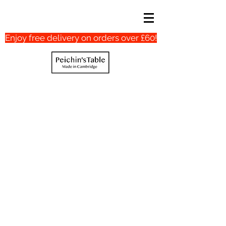
Enjoy free delivery on orders over £60!