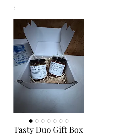
Tasty Duo Gift Box