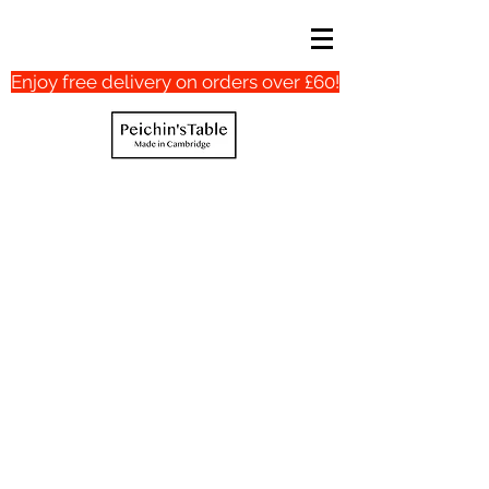
Enjoy free delivery on orders over £60!