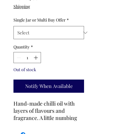
Price
Shipping
Single Jar or Multi Buy Offer
*
Quantity
*
Out of stock
Notify When Available
Hand-made chilli oil with
layers of flavours and
fragrance. A little numbing
sensation makes you want to
add it to everyting you eat.